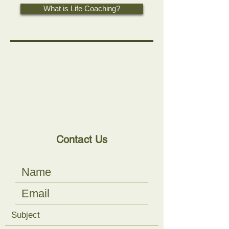
What is Life Coaching?
Contact Us