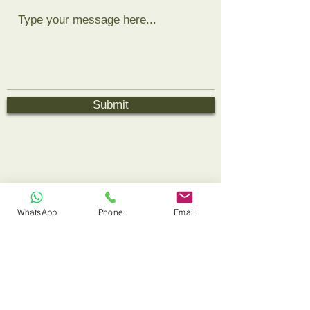
Submit
WhatsApp
Phone
Email
Book
Contact
Links