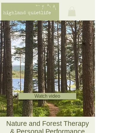
Watch video
Nature and Forest Therapy
& Personal Performance