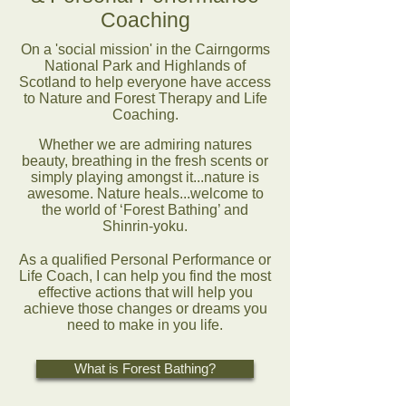
Coaching
On a 'social mission' in the Cairngorms
National Park and Highlands of
Scotland to help everyone have access
to Nature and Forest Therapy and Life
Coaching.
Whether we are admiring natures
beauty, breathing in the fresh scents or
simply playing amongst it...nature is
awesome. Nature heals...welcome to
the world of ‘Forest Bathing’ and
Shinrin-yoku.
As a qualified Personal Performance or
Life Coach, I can help you find the most
effective actions that will help you
achieve those changes or dreams you
need to make in you life.
What is Forest Bathing?