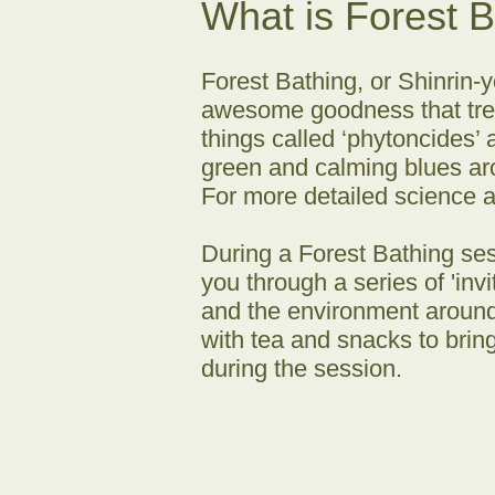
What is Forest 
Forest Bathing, or Shinrin-y
awesome goodness that trees
things called ‘phytoncides’ 
green and calming blues aro
For more detailed science 
During a Forest Bathing ses
you through a series of 'in
and the environment around
with tea and snacks to brin
during the session.