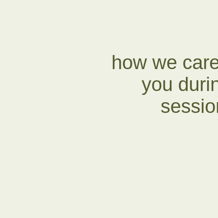
how we care
you duri
session