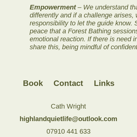
Empowerment
– We understand that
differently and if a challenge arises
responsibility to let the guide know.
peace that a Forest Bathing session
emotional reaction. If there is need 
share this, being mindful of confidenti
Book
Contact
Links
Cath Wright
highlandquietlife@outlook.com
07910 441 633