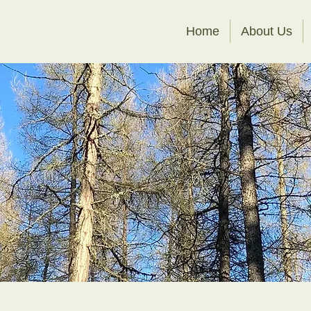
Home
About Us