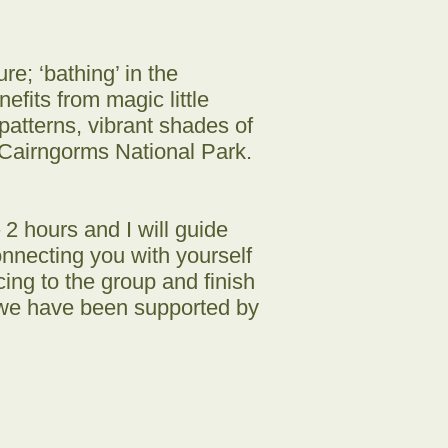
re; ‘bathing’ in the
fits from magic little
patterns, vibrant shades of
 Cairngorms National Park.
2 hours and I will guide
onnecting you with yourself
ng to the group and finish
d we have been supported by