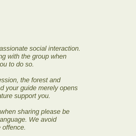
sionate social interaction.
ing with the group when
ou to do so.
ssion, the forest and
and your guide merely opens
ature support you.
 when sharing please be
 language. We avoid
 offence.