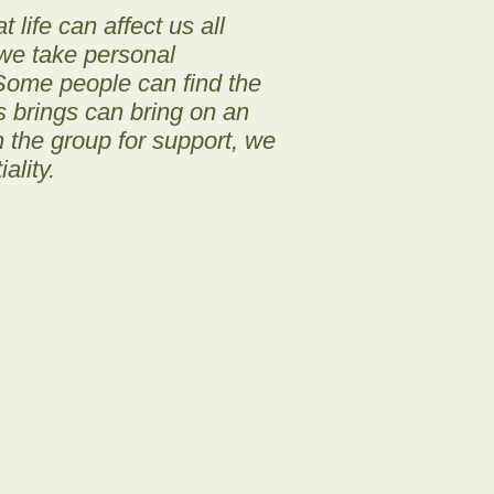
 life can affect us all
, we take personal
 Some people can find the
s brings can bring on an
in the group for support, we
ality.