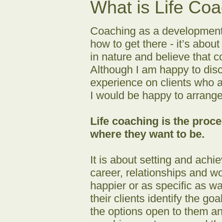
What is Life Co
Coaching as a development t
how to get there - it’s about
in nature and believe that c
Although I am happy to disc
experience on clients who ar
I would be happy to arrange 
Life coaching is the proc
where they want to be.
It is about setting and achi
career, relationships and wo
happier or as specific as wa
their clients identify the g
the options open to them an