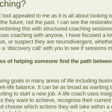
aching?
ool appealed to me as it is all about looking 
 the future, not the past. I can see the restorat
ombining this with structured coaching sessions 
uss coaching with anyone, I have focused a lot
e, or suspect they are neurodivergent, whether 
a ‘discovery call’ with you to see if sessions m
ess of helping someone find the path betwe
eving goals in many areas of life including busi
rk-life balance. It can be as broad as wanting 
nting to start a new job. A life coach uses insig
oals they want to achieve, recognise their curren
d choose which actions they will take within a 