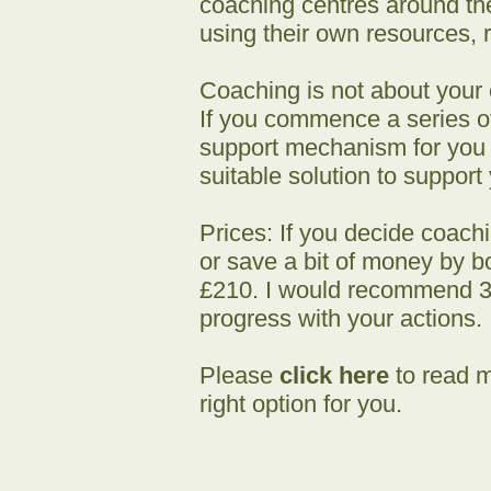
coaching centres around th
using their own resources, r
Coaching is not about your c
If you commence a series of
support mechanism for you at
suitable solution to support
Prices: If you decide coach
or save a bit of money by bo
£210. I would recommend 3 
progress with your actions.
Please
click here
to read m
right option for you.