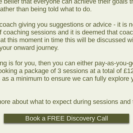
e belief that everyone can achieve their goals
ather than being told what to do.
oach giving you suggestions or advice - it is n
 coaching sessions and it is deemed that coach
 this moment in time this will be discussed wit
 your onward journey.
ing is for you, then you can either pay-as-you-
oking a package of 3 sessions at a total of £120
as a minimum to ensure we can fully explore 
ore about what to expect during sessions and t
Book a FREE Discovery Call