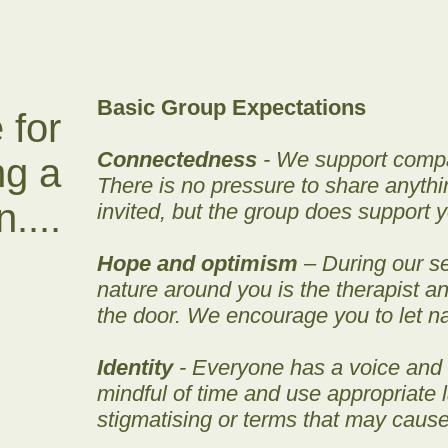
Basic Group Expectations
 for
Connectedness
- We support compas
ng a
There is no pressure to share anyth
....
invited, but the group does support y
Hope and optimism
– During our se
nature around you is the therapist 
the door. We encourage you to let n
Identity
- Everyone has a voice and
mindful of time and use appropriate
stigmatising or terms that may cause