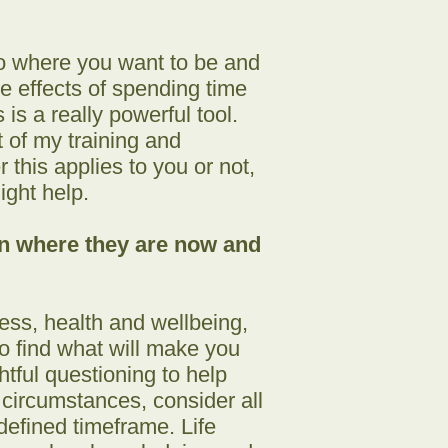
to where you want to be and
ive effects of spending time
is a really powerful tool.
 of my training and
this applies to you or not,
ight help.
en where they are now and
ness, health and wellbeing,
to find what will make you
htful questioning to help
t circumstances, consider all
defined timeframe. Life