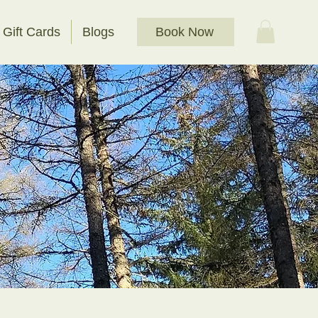
Book Now
Gift Cards
Blogs