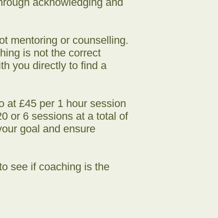
 through acknowledging and
ot mentoring or counselling.
ing is not the correct
h you directly to find a
go at £45 per 1 hour session
 or 6 sessions at a total of
your goal and ensure
o see if coaching is the