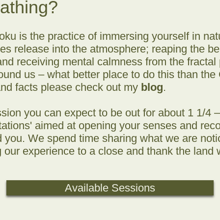
Bathing?
oku is the practice of immersing yourself in natu
 release into the atmosphere; reaping the bene
and receiving mental calmness from the fractal 
und us – what better place to do this than the
and facts please check out my
blog
.
sion you can expect to be out for about 1 1/4 – 
vitations' aimed at opening your senses and rec
 you. We spend time sharing what we are notici
g our experience to a close and thank the lan
Available Sessions