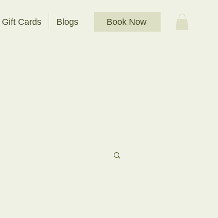
Book Now
Gift Cards
Blogs
t Bathing