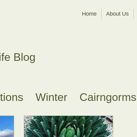
Home
About Us
ife Blog
ations
Winter
Cairngorms
es
Sit Spots
About Fores