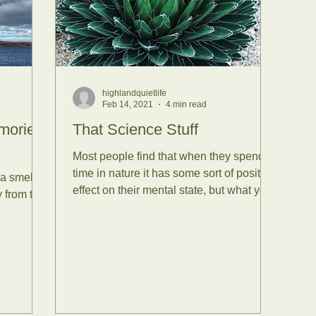
ssion Reports
Tea Plants
 Bathing
Forest Bathing wi
highlandquietlife
Feb 14, 2021
4 min read
nce
Senses
Mammals
mories
That Science Stuff
Most people find that when they spend
time in nature it has some sort of positive
 a smell or
nsets
Reconnect with Nat
effect on their mental state, but what you
 from the
might not...
tirling
Yoga
Summer Sol