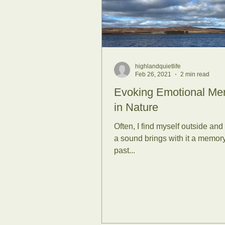
Sunrises
Se
Family Forest
highlandquietlife
Feb 26, 2021
2 min read
RSPB
Scie
Evoking Emotional Me
in Nature
Often, I find myself outside and
Covid-19
Su
a sound brings with it a memory
past...
University of S
Life Coaching