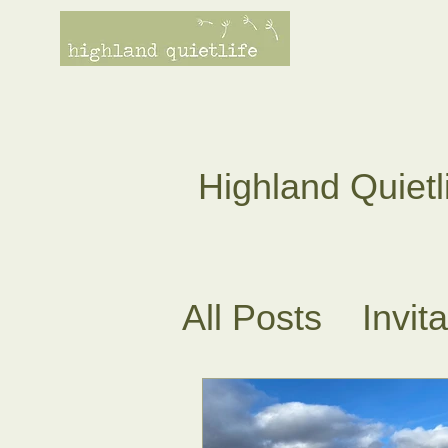
Highland Quietl
All Posts
Invit
Tea Ceremoni