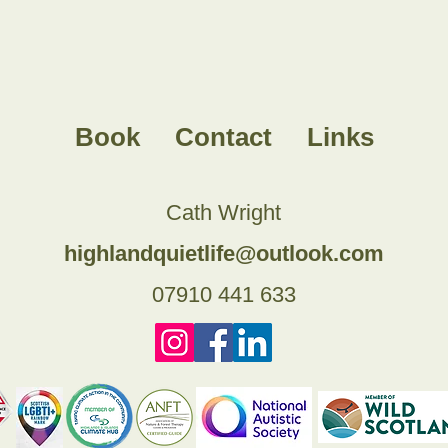
Book
Contact
Links
Cath Wright
highlandquietlife@outlook.com
07910 441 633