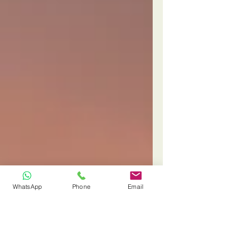
WhatsApp
Phone
Email