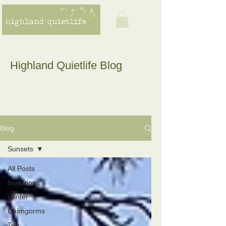
Highland Quietlife Blog
Blog
Sunsets
All Posts
Invitations
Winter
Cairngorms
Tea