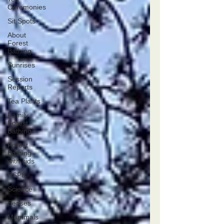
Ceremonies
Sit Spots
About
Forest
Bathing
Sunrises
Session
Reports
Tea Plants
Family
Forest
Bathing
Forest
Bathing
with kids
RSPB
Science
Senses
Mammals