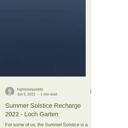
highlandquietlife
Jun 5, 2022
1 min read
Summer Solstice Recharge
2022 - Loch Garten