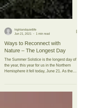
highlandquietlife
Jun 21, 2021
1 min read
Ways to Reconnect with
Nature – The Longest Day
The Summer Solstice is the longest day of
the year, this year for us in the Northern
Hemisphere it fell today, June 21. As the
sun sets...