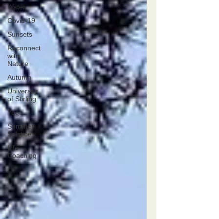
Water
Covid-19
Sunsets
Reconnect
with
Nature
Autumn
University
of Stirling
Yoga
Summer
Solstice
Life
Coaching