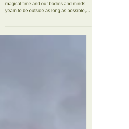
For some of us, the Summer Solstice is a
magical time and our bodies and minds
yearn to be outside as long as possible,
enjoying the long...