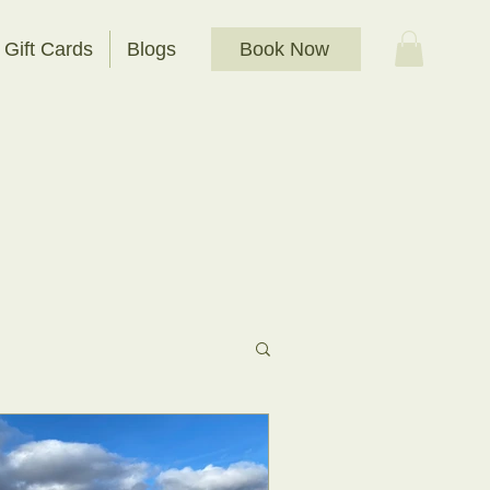
Book Now
Gift Cards
Blogs
t Bathing