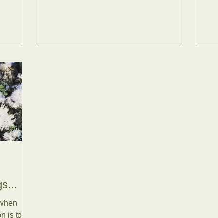
s...
 when
n is to