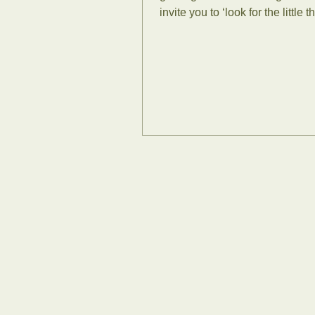
invite you to ‘look for the little th
think this...