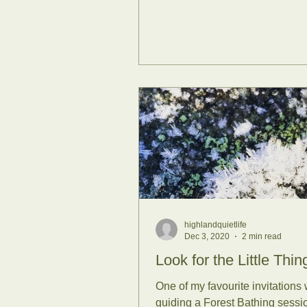
highlandquietlife
Dec 3, 2020
2 min read
Look for the Little Thing
One of my favourite invitations
guiding a Forest Bathing sessio