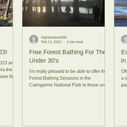
ssion Reports
Tea Plants
 Bathing
Forest Bathing wi
highlandquietlife
Feb 13, 2022
2 min read
nce
Senses
Mammals
23!
Free Forest Bathing For The
E
Under 30's
in
2023 and
via the
I'm really pleased to be able to offer free
Oft
nsets
Reconnect with Nat
have four
Forest Bathing Sessions in the
a 
Cairngorms National Park to those under
pas
30 years old. When I...
tirling
Yoga
Summer Sol