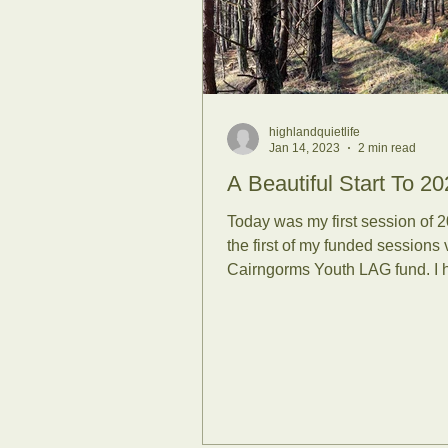
Sunrises
Se
Family Forest
highlandquietlife
Jan 14, 2023
2 min read
RSPB
Scie
A Beautiful Start To 20
Today was my first session of 
the first of my funded sessions 
Covid-19
Su
Cairngorms Youth LAG fund. I 
more sessions to...
University of S
Life Coaching