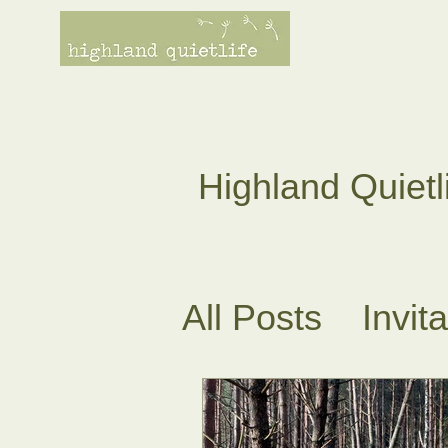
Highland Quietl
All Posts
Invit
Tea Ceremoni