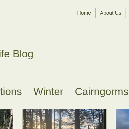
Home
About Us
ife Blog
ations
Winter
Cairngorms
es
Sit Spots
About Fores