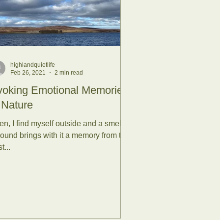
th kids
highlandquietlife
Feb 26, 2021
2 min read
Water
voking Emotional Memories
 Nature
en, I find myself outside and a smell or
ure
Autumn
sound brings with it a memory from the
t...
stice