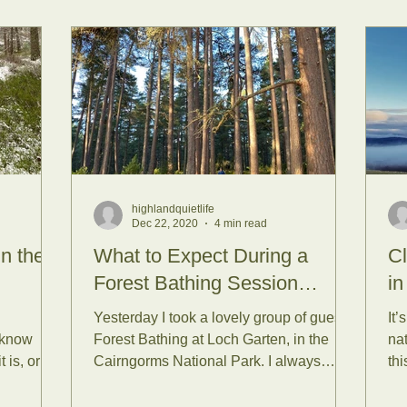
highlandquietlife
Dec 22, 2020
4 min read
in the
What to Expect During a
Cl
Forest Bathing Session…
in
Yesterday I took a lovely group of guests
It’
 know
Forest Bathing at Loch Garten, in the
nat
 is, or
Cairngorms National Park. I always
thi
...
arrive earlier than...
int