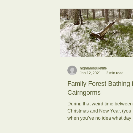
highlandquietlife
Jan 12, 2021
2 min read
Family Forest Bathing 
Cairngorms
During that weird time between
Christmas and New Year, (you
when you’ve no idea what day it
what meal is next and chocolate