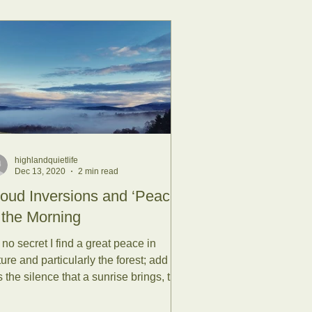
highlandquietlife
Dec 13, 2020
2 min read
oud Inversions and ‘Peace’
 the Morning
s no secret I find a great peace in
ure and particularly the forest; add to
s the silence that a sunrise brings, the
rigue of...