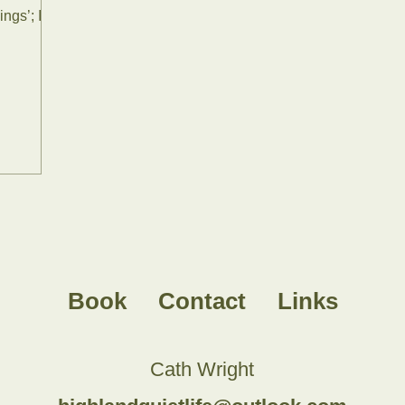
ings’; I
Book
Contact
Links
Cath Wright