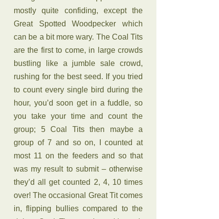
mostly quite confiding, except the 
Great Spotted Woodpecker which 
can be a bit more wary. The Coal Tits 
are the first to come, in large crowds 
bustling like a jumble sale crowd, 
rushing for the best seed. If you tried 
to count every single bird during the 
hour, you’d soon get in a fuddle, so 
you take your time and count the 
group; 5 Coal Tits then maybe a 
group of 7 and so on, I counted at 
most 11 on the feeders and so that 
was my result to submit – otherwise 
they’d all get counted 2, 4, 10 times 
over! The occasional Great Tit comes 
in, flipping bullies compared to the 