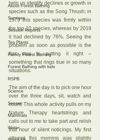
help us identify declines or growth in 
About Forest Bathing
species such as the Song Thrush; in 
Sunrises
1979 this species was firmly within 
the top 10 species, whereas by 2019 
Session Reports
it had declined by 76%. Seeing the 
Tea Plants
problem as soon as possible is the 
first step to putting it right – 
Family Forest Bathing
something that rings true in so many 
Forest Bathing with kids
situations.
RSPB
The aim of the day is to pick one hour 
Science
over the three days, sit, watch and 
Senses
count. This whole activity pulls on my 
Nature Therapy heartstrings and 
Mammals
calls out to me to take part and relish 
Water
that hour of silent noticings. My first 
attempt this morning was slightly 
Covid-19