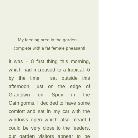
My feeding area in the garden - 
complete with a fat female pheasant!
It was – 8 first thing this morning, 
which had increased to a tropical -6 
by the time I sat outside this 
afternoon, just on the edge of 
Grantown on Spey in the 
Cairngorms. I decided to have some 
comfort and sat in my car with the 
windows open which also meant I 
could be very close to the feeders, 
our garden visitors appear to be 