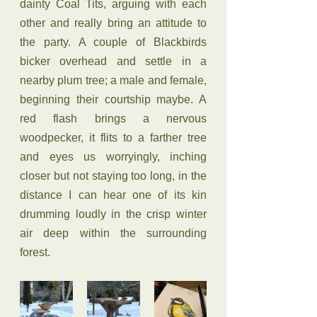
dainty Coal Tits, arguing with each 
other and really bring an attitude to 
the party. A couple of Blackbirds 
bicker overhead and settle in a 
nearby plum tree; a male and female, 
beginning their courtship maybe. A 
red flash brings a nervous 
woodpecker, it flits to a farther tree 
and eyes us worryingly, inching 
closer but not staying too long, in the 
distance I can hear one of its kin 
drumming loudly in the crisp winter 
air deep within the surrounding 
forest. 