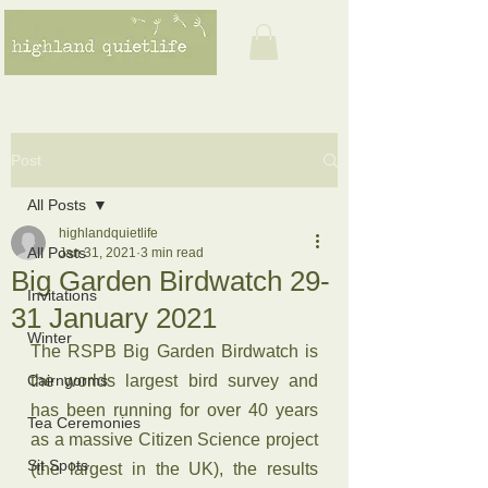
Post
All Posts
highlandquietlife
All Posts
Jan 31, 2021
3 min read
Big Garden Birdwatch 29-
Invitations
31 January 2021
Winter
The RSPB Big Garden Birdwatch is 
Cairngorms
the worlds largest bird survey and 
has been running for over 40 years 
Tea Ceremonies
as a massive Citizen Science project 
Sit Spots
(the largest in the UK), the results 