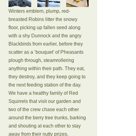
Winters emblem, plump, red-
breasted Robins litter the snowy 
floor, picking up fallen seed along 
with a shy Dunnock and the angry 
Blackbirds from earlier, before they 
scatter as a ‘bouquet’ of Pheasants 
plough through, steamrollering 
anything within their path. They eat, 
they destroy, and they keep going to 
the next feeding station of the day. 
We have a healthy family of Red 
Squirrels that visit our garden and 
two of the crew chase each other 
around the berry tree trunks, barking 
and shouting at each other to stay 
away from their nutty prizes.