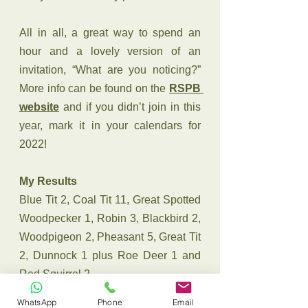
All in all, a great way to spend an 
hour and a lovely version of an 
invitation, “What are you noticing?” 
More info can be found on the 
RSPB 
website
 and if you didn’t join in this 
year, mark it in your calendars for 
2022!
My Results
Blue Tit 2, Coal Tit 11, Great Spotted 
Woodpecker 1, Robin 3, Blackbird 2, 
Woodpigeon 2, Pheasant 5, Great Tit 
2, Dunnock 1 plus Roe Deer 1 and 
Red Squirrel 2
naturehealsthesoul
cairngorms
WhatsApp
Phone
Email