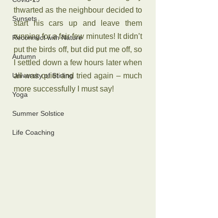
thwarted as the neighbour decided to 
Sunsets
start his cars up and leave them 
running for a fair few minutes! It didn’t 
Reconnect with Nature
put the birds off, but did put me off, so 
Autumn
I settled down a few hours later when 
University of Stirling
all was quiet and tried again – much 
more successfully I must say!
Yoga
Summer Solstice
Life Coaching